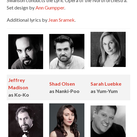
Swanson conducts the Lyric Opera of the North orchestra.
Set design by
Ann Gumpper
.
Additional lyrics by
Jean Sramek
.
Jeffrey
Shad Olsen
Sarah Luebke
Madison
as Nanki-Poo
as Yum-Yum
as Ko-Ko