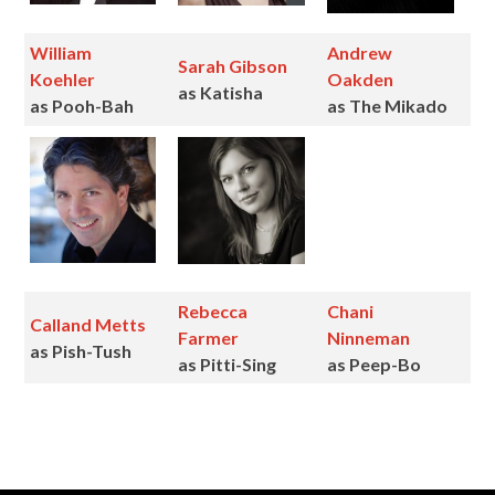
William
Andrew
Sarah Gibson
Koehler
Oakden
as Katisha
as Pooh-Bah
as The Mikado
Rebecca
Chani
Calland Metts
Farmer
Ninneman
as Pish-Tush
as Pitti-Sing
as Peep-Bo