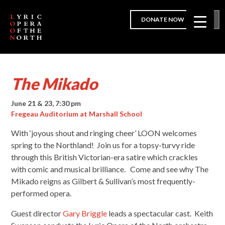
DONATE NOW
The Mikado
June 21 & 23, 7:30 pm
Fregeau Auditorium at Marshall School
With ‘joyous shout and ringing cheer’ LOON welcomes
spring to the Northland! Join us for a topsy-turvy ride
through this British Victorian-era satire which crackles
with comic and musical brilliance. Come and see why The
Mikado reigns as Gilbert & Sullivan’s most frequently-
performed opera.
Guest director
Gary Briggle
leads a spectacular cast. Keith