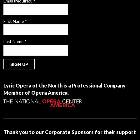
Email (required)
*
First Name
*
Last Name
*
Constant
Contact
Lyric Opera of the North is a Professional Company
Use.
Member of
Opera America.
Please
leave
this
field
blank.
Thank you to our Corporate Sponsors for their support