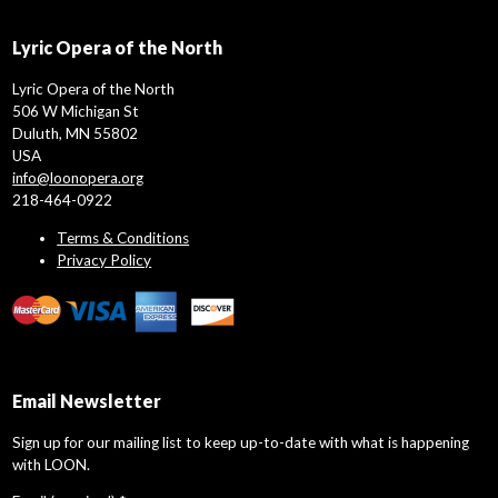
Lyric Opera of the North
Lyric Opera of the North
506 W Michigan St
Duluth, MN 55802
USA
info@loonopera.org
218-464-0922
Terms & Conditions
Privacy Policy
Email Newsletter
Sign up for our mailing list to keep up-to-date with what is happening
with LOON.