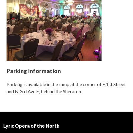
Parking Information
Parking is available in the ramp at the corner of E 1st Street
and N 3rd Ave E, behind the Sheraton.
Lyric Opera of the North