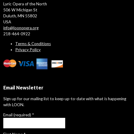
Lyric Opera of the North
506 W Michigan St
Duluth, MN 55802
USA
info@loonopera.org
218-464-0922
Terms & Conditions
Privacy Policy
Email Newsletter
Sign up for our mailing list to keep up-to-date with what is happening
with LOON.
Email (required)
*