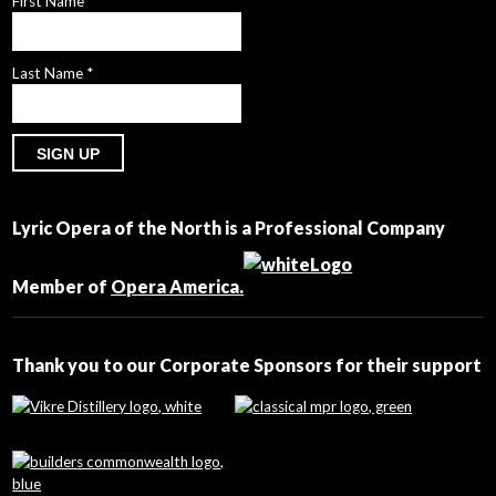
First Name
*
Last Name
*
Constant
Contact
Lyric Opera of the North is a Professional Company
Use.
Please
leave
Member of
Opera America.
this
field
blank.
Thank you to our Corporate Sponsors for their support