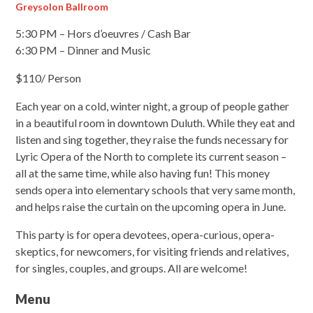
Greysolon Ballroom
5:30 PM – Hors d’oeuvres / Cash Bar
6:30 PM – Dinner and Music
$110/ Person
Each year on a cold, winter night, a group of people gather
in a beautiful room in downtown Duluth. While they eat and
listen and sing together, they raise the funds necessary for
Lyric Opera of the North to complete its current season –
all at the same time, while also having fun! This money
sends opera into elementary schools that very same month,
and helps raise the curtain on the upcoming opera in June.
This party is for opera devotees, opera-curious, opera-
skeptics, for newcomers, for visiting friends and relatives,
for singles, couples, and groups. All are welcome!
Menu