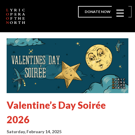
DONATE NOW
Valentine’s Day Soirée
2026
Saturday, February 14, 2025