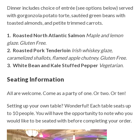
Dinner includes choice of entrée (see options below) served
with gorgonzola potato torte, sautéed green beans with
toasted almonds, and petite trimmed carrots.
1. Roasted North Atlantic Salmon
Maple and lemon
glaze. Gluten Free.
2. Roasted Pork Tenderloin
Irish whiskey glaze,
caramelized shallots, flamed apple chutney. Gluten Free.
3. White Bean and Kale Stuffed Pepper
Vegetarian.
Seating Information
All are welcome. Come as a party of one. Or two. Or ten!
Setting up your own table? Wonderful! Each table seats up
to 10 people. You will have the opportunity to note who you
would like to be seated with before completing your order.