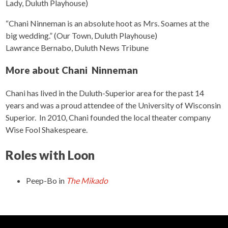
Lady, Duluth Playhouse)
“Chani Ninneman is an absolute hoot as Mrs. Soames at the
big wedding.” (Our Town, Duluth Playhouse)
Lawrance Bernabo, Duluth News Tribune
More about Chani Ninneman
Chani has lived in the Duluth-Superior area for the past 14
years and was a proud attendee of the University of Wisconsin
Superior. In 2010, Chani founded the local theater company
Wise Fool Shakespeare.
Roles with Loon
Peep-Bo
in
The Mikado