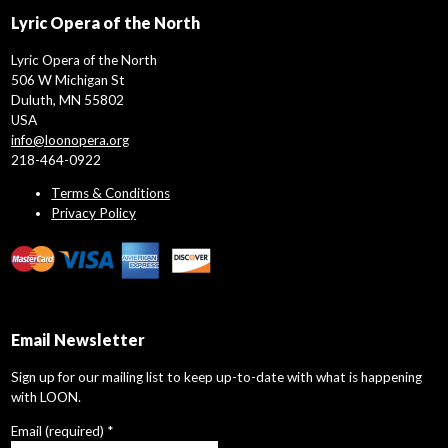
Lyric Opera of the North
Lyric Opera of the North
506 W Michigan St
Duluth, MN 55802
USA
info@loonopera.org
218-464-0922
Terms & Conditions
Privacy Policy
Email Newsletter
Sign up for our mailing list to keep up-to-date with what is happening
with LOON.
Email (required)
*