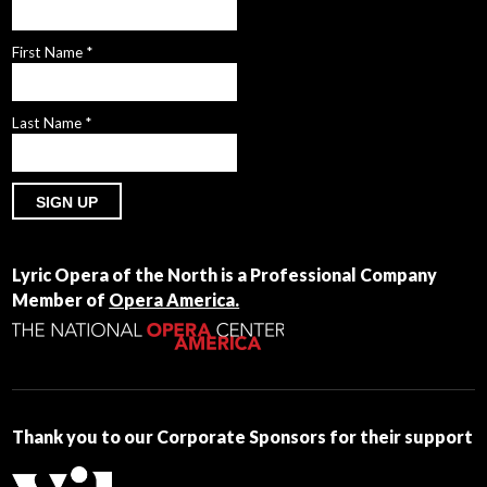
First Name
*
Last Name
*
Constant
Contact
Lyric Opera of the North is a Professional Company
Use.
Member of
Opera America.
Please
leave
this
field
blank.
Thank you to our Corporate Sponsors for their support