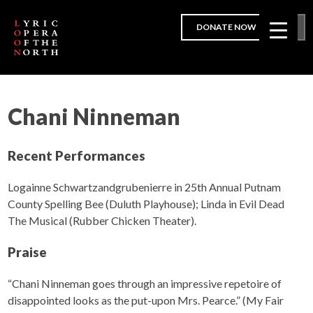
DONATE NOW
Chani Ninneman
Recent Performances
Logainne Schwartzandgrubenierre in 25th Annual Putnam
County Spelling Bee (Duluth Playhouse); Linda in Evil Dead
The Musical (Rubber Chicken Theater).
Praise
“Chani Ninneman goes through an impressive repetoire of
disappointed looks as the put-upon Mrs. Pearce.” (My Fair