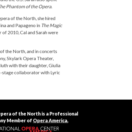
he Phantom of the Opera
.
pera of the North, she hired
amina and Papageno in
The Magic
er of 2010, Cal and Sarah were
of the North, and in concerts
ny, Skylark Opera Theater,
uth with their daughter, Giulia
-stage collaborator with Lyric
Opera of the North is a Professional
ny Member of
Opera America.