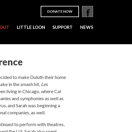
DONATE NOW
OUT
LITTLE LOON
SUPPORT
NEWS
wrence
cided to make Duluth their home
ake in the smash hit,
Les
en living in Chicago, where Cal
anies and symphonies as well as
rus, and Sarah was beginning a
onal companies, as well.
tinued to perform with theatres,
nd the U.S. Sarah also spent