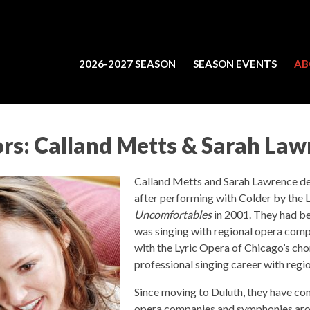
2026-2027 SEASON
SEASON EVENTS
AB
ors: Calland Metts & Sarah La
Calland Metts and Sarah Lawrence de
after performing with Colder by the L
Uncomfortables
in 2001. They had be
was singing with regional opera comp
with the Lyric Opera of Chicago’s cho
professional singing career with regi
Since moving to Duluth, they have con
opera companies and symphonies arou