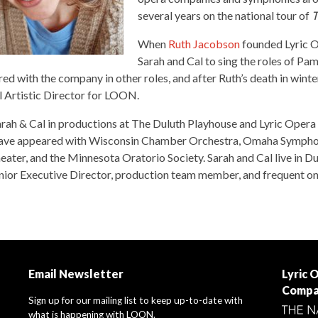
several years on the national tour of
T
When
Ruth Jacobson
founded Lyric O
Sarah and Cal to sing the roles of P
red with the company in other roles, and after Ruth’s death in wint
l Artistic Director for LOON.
rah & Cal in productions at The Duluth Playhouse and Lyric Opera 
 have appeared with Wisconsin Chamber Orchestra, Omaha Sympho
ter, and the Minnesota Oratorio Society. Sarah and Cal live in Dul
unior Executive Director, production team member, and frequent on
Email Newsletter
Lyric 
Compa
Sign up for our mailing list to keep up-to-date with
what is happening with LOON.