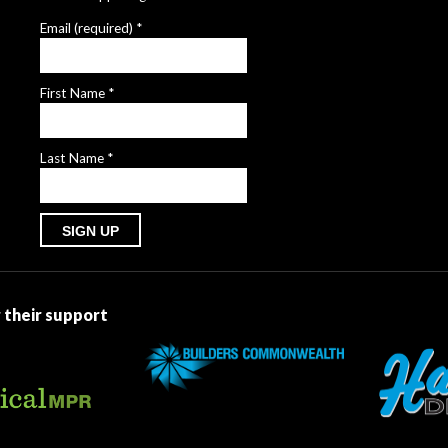
Email (required)
*
First Name
*
Last Name
*
Constant
Contact
Use.
 their support
Please
leave
this
field
blank.