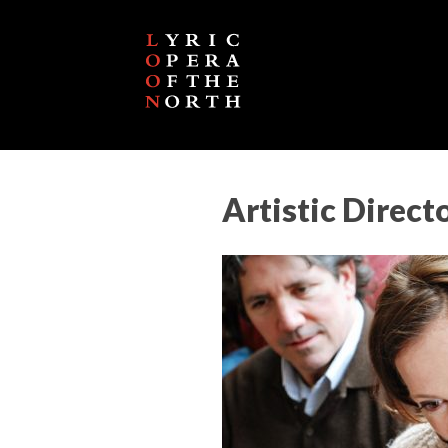
Artistic Direct