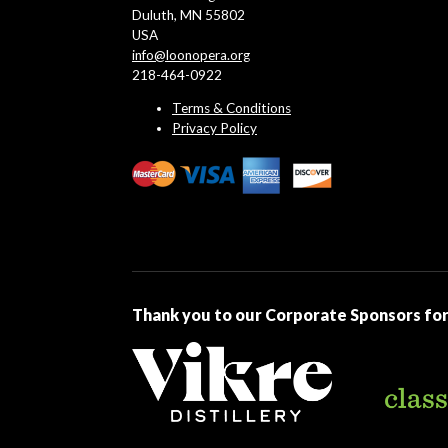
Duluth, MN 55802
USA
info@loonopera.org
218-464-0922
Terms & Conditions
Privacy Policy
Thank you to our Corporate Sponsors for