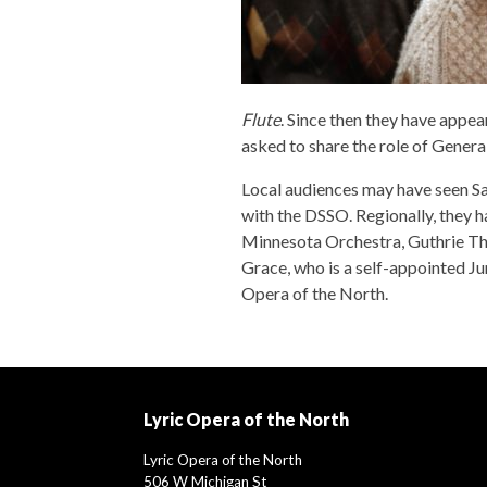
Flute
. Since then they have appea
asked to share the role of Genera
Local audiences may have seen Sa
with the DSSO. Regionally, they
Minnesota Orchestra, Guthrie Thea
Grace, who is a self-appointed J
Opera of the North.
Lyric Opera of the North
Lyric Opera of the North
506 W Michigan St