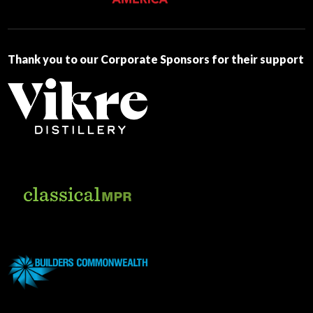
this
field
blank.
Thank you to our Corporate Sponsors for their support