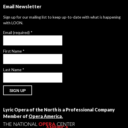
Email Newsletter
Sign up for our mailing list to keep up-to-date with what is happening
with LOON.
Email (required)
*
First Name
*
Last Name
*
Constant
Contact
Lyric Opera of the North is a Professional Company
Use.
Member of
Opera America.
Please
leave