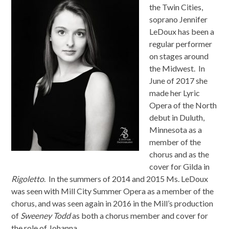
the Twin Cities,
soprano Jennifer
LeDoux has been a
regular performer
on stages around
the Midwest. In
June
of 2017 she
made her Lyric
Opera of the North
debut in Duluth,
Minnesota as a
member of the
chorus and as the
cover for Gilda in
Rigoletto
. In the summers of 2014 and 2015 Ms. LeDoux
was seen with Mill City Summer Opera as a member of the
chorus, and was seen again in 2016 in the Mill’s production
of
Sweeney Todd
as both a chorus member and cover for
the role of Johanna.