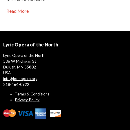
Read More
Lyric Opera of the North
Lyric Opera of the North
506 W Michigan St
Duluth, MN 55802
USA
info@loonopera.org
218-464-0922
Terms & Conditions
Privacy Policy