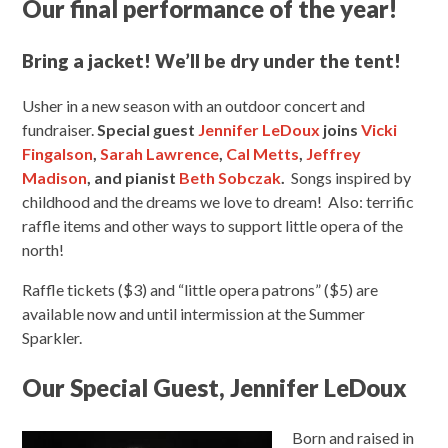
Our final performance of the year!
Bring a jacket! We’ll be dry under the tent!
Usher in a new season with an outdoor concert and
fundraiser.
Special guest
Jennifer LeDoux
joins
Vicki
Fingalson
,
Sarah Lawrence
,
Cal Metts
,
Jeffrey
Madison
, and pianist
Beth Sobczak
.
Songs inspired by
childhood and the dreams we love to dream! Also: terrific
raffle items and other ways to support little opera of the
north!
Raffle tickets ($3) and “little opera patrons” ($5) are
available now and until intermission at the Summer
Sparkler.
Our Special Guest, Jennifer LeDoux
Born and raised in