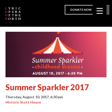
DONATE NOW
Summer Sparkler 2017
Thursday, August 10, 2017, 6:30 pm
Historic Scott House