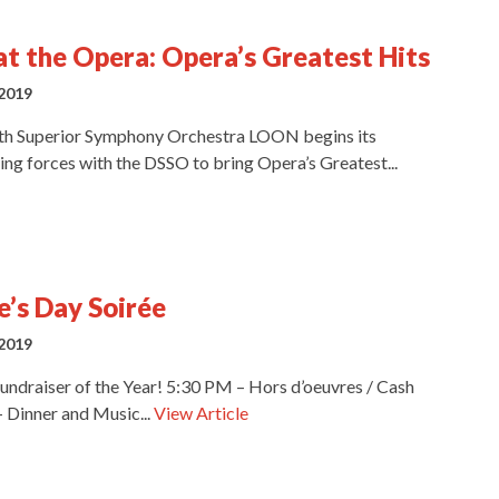
at the Opera: Opera’s Greatest Hits
2019
th Superior Symphony Orchestra LOON begins its
ing forces with the DSSO to bring Opera’s Greatest...
e’s Day Soirée
2019
undraiser of the Year! 5:30 PM – Hors d’oeuvres / Cash
 Dinner and Music...
View Article