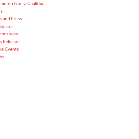
meron Opera Coalition
ls
 and Press
letter
ormances
s Releases
ial Events
os