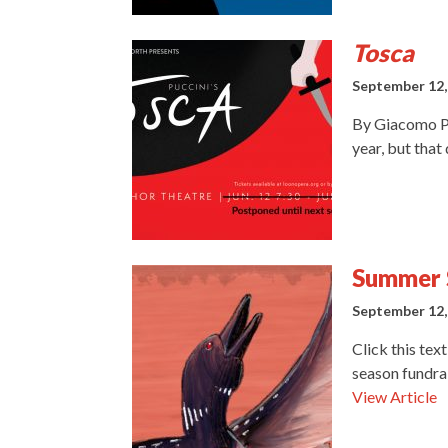
Tosca
September 12,
By Giacomo Pu
year, but that
Summer 
September 12,
Click this tex
season fundra
View Article