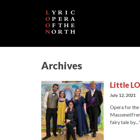
Archives
Little L
July 12, 2021
Opera for the
MassenetFrenc
fairy tale by...