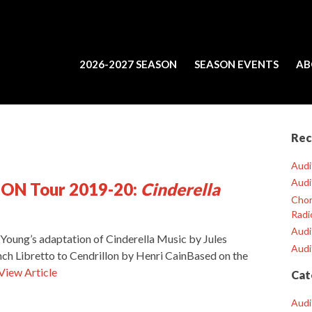
2026-2027 SEASON
SEASON EVENTS
AB
Rec
Audi
Audi
OON Tour 2019-20:
Cinderella
Chor
Radi
Audi
 Young’s adaptation of Cinderella Music by Jules
Audi
h Libretto to Cendrillon by Henri CainBased on the
View Article
Cat
Audi