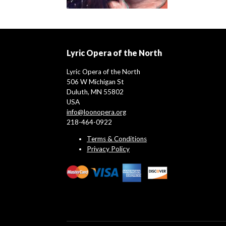
Lyric Opera of the North
Lyric Opera of the North
506 W Michigan St
Duluth, MN 55802
USA
info@loonopera.org
218-464-0922
Terms & Conditions
Privacy Policy