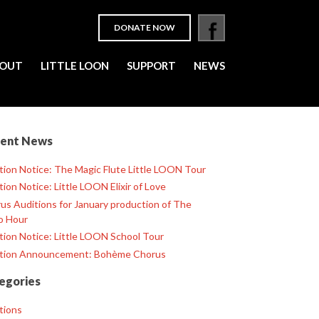
DONATE NOW
OUT
LITTLE LOON
SUPPORT
NEWS
ent News
tion Notice: The Magic Flute Little LOON Tour
tion Notice: Little LOON Elixir of Love
us Auditions for January production of The
o Hour
tion Notice: Little LOON School Tour
tion Announcement: Bohème Chorus
egories
tions