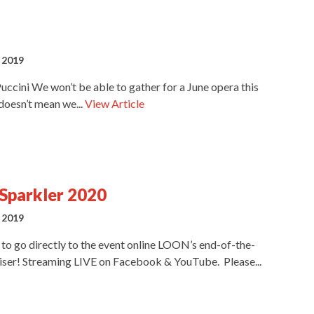
 2019
ccini We won’t be able to gather for a June opera this
 doesn’t mean we...
View Article
Sparkler 2020
 2019
t to go directly to the event online LOON’s end-of-the-
iser! Streaming LIVE on Facebook & YouTube. Please...