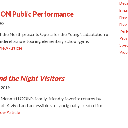
Deca
Emai
OON Public Performance
News
20
News
Perf
of the North presents Opera for the Young’s adaptation of
Pres
nderella, now touring elementary school gyms
Spec
View Article
Vide
d the Night Visitors
 2019
 Menotti LOON’s family-friendly favorite returns by
! A vivid and accessible story originally created for
ew Article