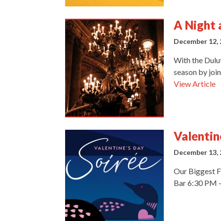
A Night 
December 12, 
With the Dulu
season by join
View Article
Valentin
December 13, 
Our Biggest F
Bar 6:30 PM –