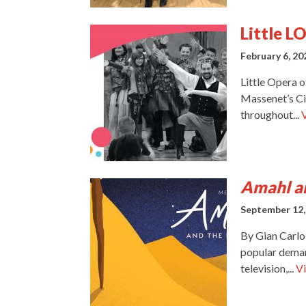
Little L
February 6, 20
Little Opera 
Massenet’s Ci
throughout...
Amahl an
September 12,
By Gian Carlo
popular demand
television,...
Vi