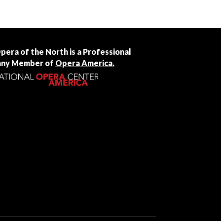
Opera of the North is a Professional
ny Member of
Opera America.