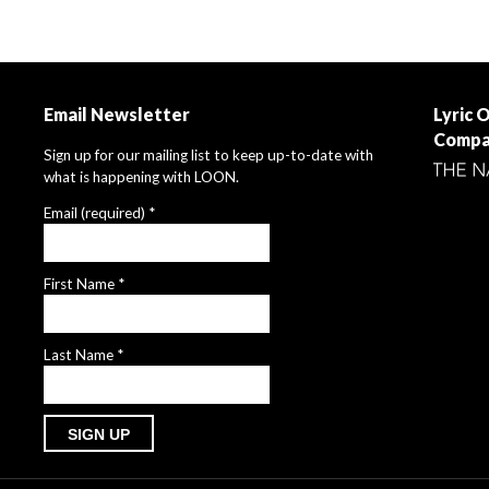
Email Newsletter
Lyric 
Compa
Sign up for our mailing list to keep up-to-date with
what is happening with LOON.
Email (required)
*
First Name
*
Last Name
*
Constant