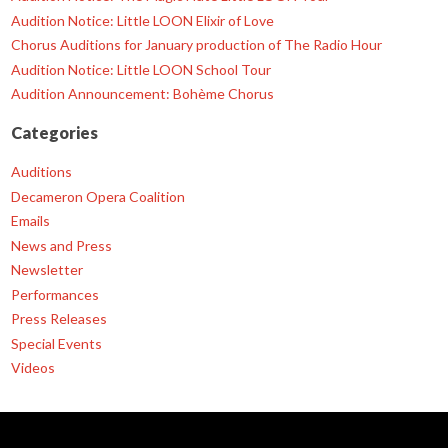
Audition Notice: Little LOON Elixir of Love
Chorus Auditions for January production of The Radio Hour
Audition Notice: Little LOON School Tour
Audition Announcement: Bohème Chorus
Categories
Auditions
Decameron Opera Coalition
Emails
News and Press
Newsletter
Performances
Press Releases
Special Events
Videos