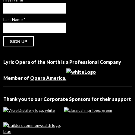
First Name
*
Last Name
*
Constant
Contact
Lyric Opera of the North is a Professional Company
Use.
Please
leave
Member of
Opera America.
this
field
blank.
Thank you to our Corporate Sponsors for their support