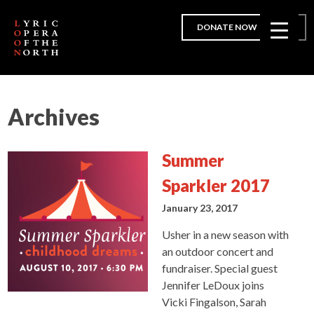
DONATE NOW
Archives
Summer
Sparkler 2017
January 23, 2017
Usher in a new season with
an outdoor concert and
fundraiser. Special guest
Jennifer LeDoux joins
Vicki Fingalson, Sarah