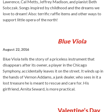
Lawrence, Cal Metts, Jeffrey Madison, and pianist Beth
Sobczak. Songs inspired by childhood and the dreams we
love to dream! Also: terrific raffle items and other ways to
support little opera of the north!
Blue Viola
August 22, 2016
Blue Viola tells the story of a priceless instrument that
disappears after its owner, a player in the Chicago
Symphony, accidentally leaves it on the street. It winds up in
the hands of Vernon Addams, a junk dealer, who sees in it a
lost treasure he is meant to rescue and care for. His
girlfriend, Arnita Seward, is more practical.
Valentine’s Day