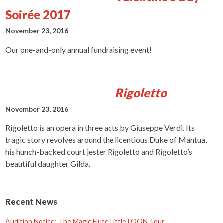
Soirée 2017
November 23, 2016
Our one-and-only annual fundraising event!
Rigoletto
November 23, 2016
Rigoletto is an opera in three acts by Giuseppe Verdi. Its
tragic story revolves around the licentious Duke of Mantua,
his hunch-backed court jester Rigoletto and Rigoletto’s
beautiful daughter Gilda.
Recent News
Audition Notice: The Magic Flute Little LOON Tour