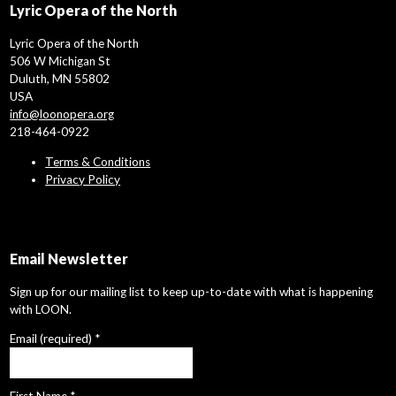
Lyric Opera of the North
Lyric Opera of the North
506 W Michigan St
Duluth, MN 55802
USA
info@loonopera.org
218-464-0922
Terms & Conditions
Privacy Policy
Email Newsletter
Sign up for our mailing list to keep up-to-date with what is happening
with LOON.
Email (required)
*