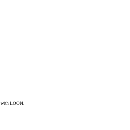
ng with LOON.