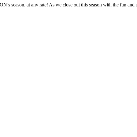
s season, at any rate! As we close out this season with the fun and 