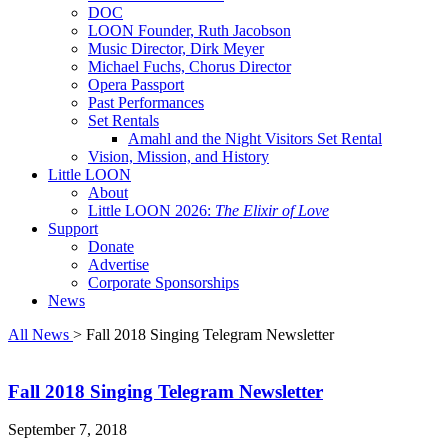
DOC
LOON Founder, Ruth Jacobson
Music Director, Dirk Meyer
Michael Fuchs, Chorus Director
Opera Passport
Past Performances
Set Rentals
Amahl and the Night Visitors Set Rental
Vision, Mission, and History
Little LOON
About
Little LOON 2026:
The Elixir of Love
Support
Donate
Advertise
Corporate Sponsorships
News
All News
> Fall 2018 Singing Telegram Newsletter
Fall 2018 Singing Telegram Newsletter
September 7, 2018