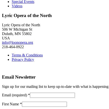
Special Events
Videos
Lyric Opera of the North
Lyric Opera of the North
506 W Michigan St
Duluth, MN 55802
USA
info@loonopera.org
218-464-0922
Terms & Conditions
Privacy Policy
Email Newsletter
Sign up for our mailing list to keep up-to-date with what is happeni
Email (required)
*
First Name
*