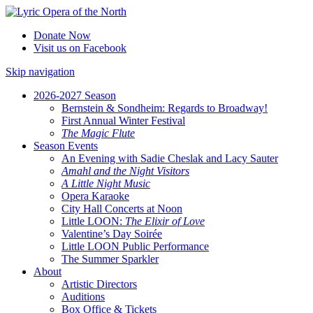
Donate Now
Visit us on Facebook
Skip navigation
2026-2027 Season
Bernstein & Sondheim: Regards to Broadway!
First Annual Winter Festival
The Magic Flute
Season Events
An Evening with Sadie Cheslak and Lacy Sauter
Amahl and the Night Visitors
A Little Night Music
Opera Karaoke
City Hall Concerts at Noon
Little LOON:
The Elixir of Love
Valentine’s Day Soirée
Little LOON Public Performance
The Summer Sparkler
About
Artistic Directors
Auditions
Box Office & Tickets