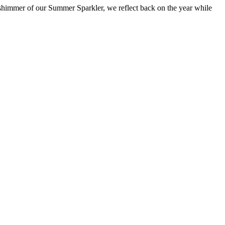
shimmer of our Summer Sparkler, we reflect back on the year while