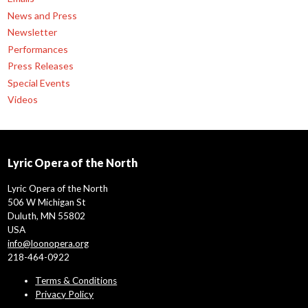
News and Press
Newsletter
Performances
Press Releases
Special Events
Videos
Lyric Opera of the North
Lyric Opera of the North
506 W Michigan St
Duluth, MN 55802
USA
info@loonopera.org
218-464-0922
Terms & Conditions
Privacy Policy