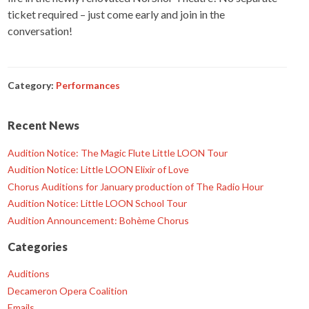
ticket required – just come early and join in the
conversation!
Category:
Performances
Recent News
Audition Notice: The Magic Flute Little LOON Tour
Audition Notice: Little LOON Elixir of Love
Chorus Auditions for January production of The Radio Hour
Audition Notice: Little LOON School Tour
Audition Announcement: Bohème Chorus
Categories
Auditions
Decameron Opera Coalition
Emails