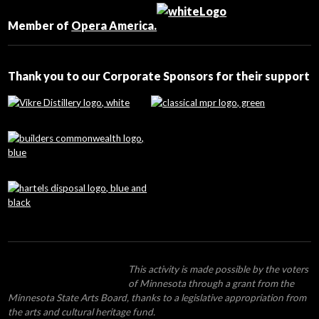
Please
leave
Member of
Opera America.
this
field
blank.
Thank you to our Corporate Sponsors for their support
This activity is made possible by the voters
of Minnesota through a grant from the
Minnesota State Arts Board, thanks to a legislative appropriation from
the arts and cultural heritage fund.