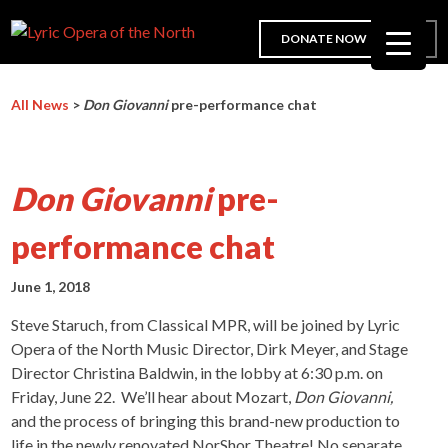
DONATE NOW
All News
>
Don Giovanni
pre-performance chat
Don Giovanni
pre-
performance chat
June 1, 2018
Steve Staruch, from Classical MPR, will be joined by Lyric
Opera of the North Music Director, Dirk Meyer, and Stage
Director Christina Baldwin, in the lobby at 6:30 p.m. on
Friday, June 22. We’ll hear about Mozart,
Don Giovanni,
and the process of bringing this brand-new production to
life in the newly renovated NorShor Theatre! No separate