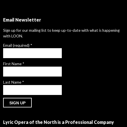
Email Newsletter
Sign up for our mailing list to keep up-to-date with what is happening
with LOON.
Email (required)
*
First Name
*
Last Name
*
Constant
Contact
Lyric Opera of the North is a Professional Company
Use.