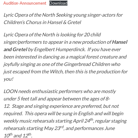
Audition-Announcement
Download
Lyric Opera of the North Seeking young singer-actors for
Children’s Chorus in Hansel & Gretel
Lyric Opera of the North is looking for 20 child
singer/performers to appear in a new production of
Hansel
and Gretel
by Engelbert Humperdinck. If you have ever
been interested in dancing as a magical forest creature and
joyfully singing as one of the Gingerbread Children who
just escaped from the Witch, then this is the production for
you!
LOON needs enthusiastic performers who are mostly
under 5 feet tall and appear between the ages of 8-
12. Stage and singing experience are preferred, but not
required. This opera will be sung in English and will begin
th
weekly music rehearsals starting April 24
, regular staging
rd
rehearsals starting May 23
, and performances June
th
th
10
and 12
.