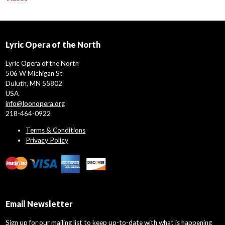
Lyric Opera of the North
Lyric Opera of the North
506 W Michigan St
Duluth, MN 55802
USA
info@loonopera.org
218-464-0922
Terms & Conditions
Privacy Policy
Email Newsletter
Sign up for our mailing list to keep up-to-date with what is happening