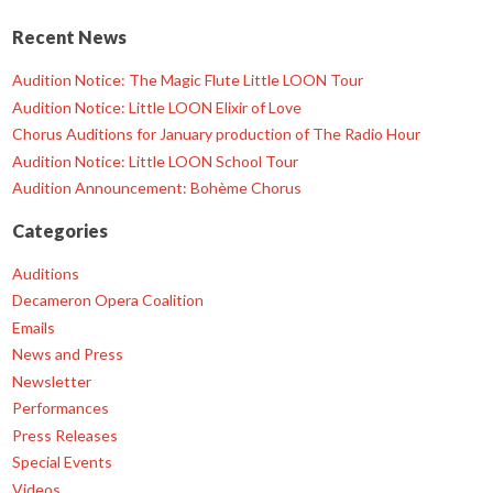
Recent News
Audition Notice: The Magic Flute Little LOON Tour
Audition Notice: Little LOON Elixir of Love
Chorus Auditions for January production of The Radio Hour
Audition Notice: Little LOON School Tour
Audition Announcement: Bohème Chorus
Categories
Auditions
Decameron Opera Coalition
Emails
News and Press
Newsletter
Performances
Press Releases
Special Events
Videos