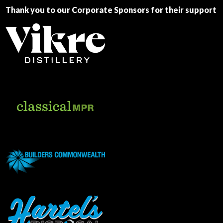
Thank you to our Corporate Sponsors for their support