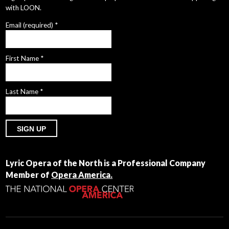
with LOON.
Email (required)
*
First Name
*
Last Name
*
Constant
Contact
Lyric Opera of the North is a Professional Company
Use.
Member of
Opera America.
Please
leave
this
field
blank.