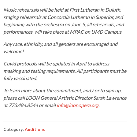
Music rehearsals will be held at First Lutheran in Duluth,
staging rehearsals at Concordia Lutheran in Superior, and
beginning with the orchestra on June 5, all rehearsals, and
performances, will take place at MPAC on UMD Campus.
Any race, ethnicity, and all genders are encouraged and
welcome!
Covid protocols will be updated in April to address
masking and testing requirements. All participants must be
fully vaccinated.
To learn more about the commitment, and / or to sign up,
please call LOON General Artistic Director Sarah Lawrence
at 773.484.8544 or email
info@loonopera.org
.
Category:
Auditions