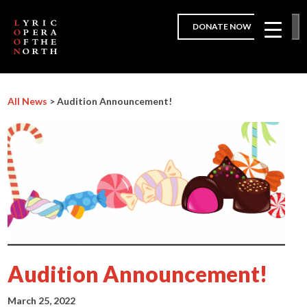
DONATE NOW
All News
> Audition Announcement!
Audition Announcement!
March 25, 2022