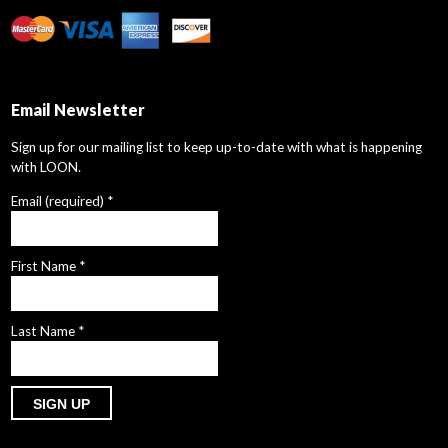
Email Newsletter
Sign up for our mailing list to keep up-to-date with what is happening
with LOON.
Email (required)
*
First Name
*
Last Name
*
Constant