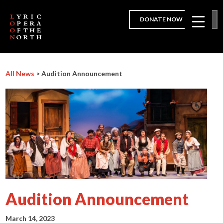
DONATE NOW
All News
> Audition Announcement
Audition Announcement
March 14, 2023