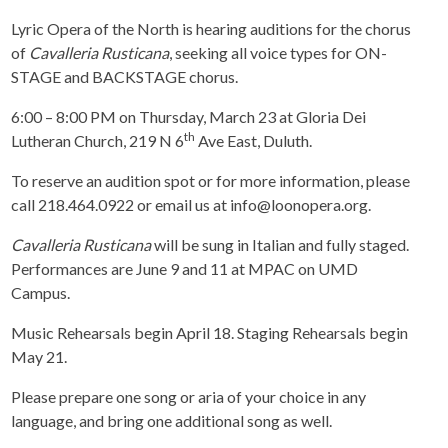
Lyric Opera of the North is hearing auditions for the chorus
of
Cavalleria Rusticana
, seeking all voice types for ON-
STAGE and BACKSTAGE chorus.
6:00 – 8:00 PM on Thursday, March 23 at Gloria Dei
th
Lutheran Church, 219 N 6
Ave East, Duluth.
To reserve an audition spot or for more information, please
call 218.464.0922 or email us at info@loonopera.org.
Cavalleria Rusticana
will be sung in Italian and fully staged.
Performances are June 9 and 11 at MPAC on UMD
Campus.
Music Rehearsals begin April 18. Staging Rehearsals begin
May 21.
Please prepare one song or aria of your choice in any
language, and bring one additional song as well.