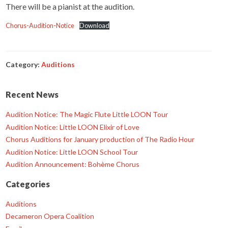
There will be a pianist at the audition.
Chorus-Audition-Notice
Download
Category:
Auditions
Recent News
Audition Notice: The Magic Flute Little LOON Tour
Audition Notice: Little LOON Elixir of Love
Chorus Auditions for January production of The Radio Hour
Audition Notice: Little LOON School Tour
Audition Announcement: Bohème Chorus
Categories
Auditions
Decameron Opera Coalition