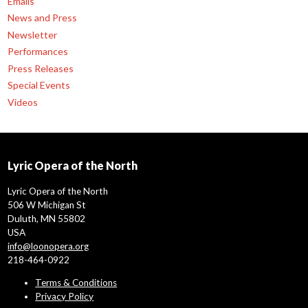
Emails
News and Press
Newsletter
Performances
Press Releases
Special Events
Videos
Lyric Opera of the North
Lyric Opera of the North
506 W Michigan St
Duluth, MN 55802
USA
info@loonopera.org
218-464-0922
Terms & Conditions
Privacy Policy