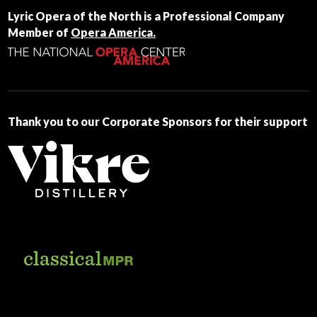
Contact
Lyric Opera of the North is a Professional Company
Use.
Member of
Opera America.
Please
leave
this
field
blank.
Thank you to our Corporate Sponsors for their support