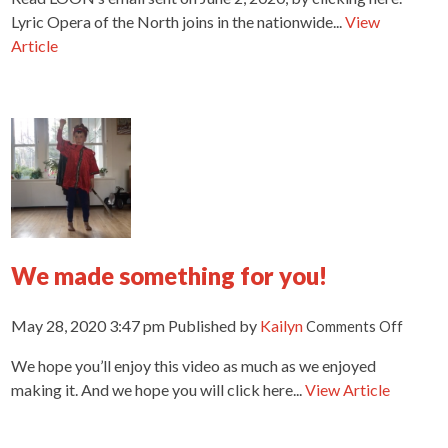
from
Lyric Opera of the North joins in the nationwide...
View
Lyric
Article
Opera
of
the
North
We made something for you!
on
May 28, 2020 3:47 pm
Published by
Kailyn
Comments Off
We
We hope you’ll enjoy this video as much as we enjoyed
made
someth
making it. And we hope you will click here...
View Article
for
you!