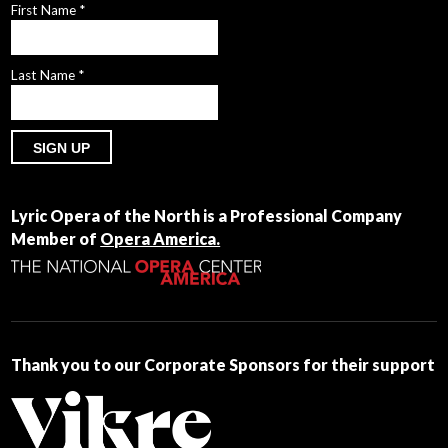
First Name
*
Last Name
*
Constant
Contact
Lyric Opera of the North is a Professional Company
Use.
Member of
Opera America.
Please
leave
this
field
blank.
Thank you to our Corporate Sponsors for their support