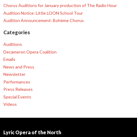
Chorus Auditions for January production of The Radio Hour
Audition Notice: Little LOON School Tour
Audition Announcement: Bohème Chorus
Categories
Auditions
Decameron Opera Coalition
Emails
News and Press
Newsletter
Performances
Press Releases
Special Events
Videos
Lyric Opera of the North