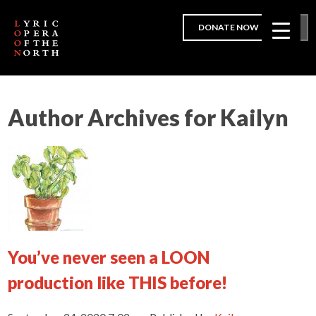
DONATE NOW
Author Archives for Kailyn
You’ve never seen a LOON
production like THIS before!