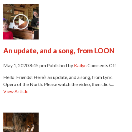
An update, and a song, from LOON
on
May 1, 2020 8:45 pm
Published by
Kailyn
Comments Off
An
Hello, Friends! Here’s an update, and a song, from Lyric
update,
and
Opera of the North. Please watch the video, then click...
a
View Article
song,
from
LOON