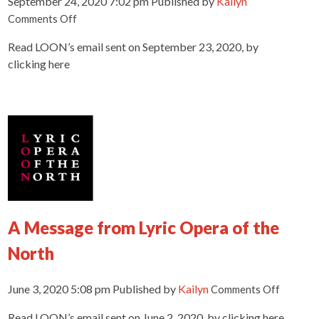
September 24, 2020 7:02 pm
Published by
Kailyn
on
Comments Off
You’ve
Read LOON’s email sent on September 23, 2020, by
never
seen
clicking here
a
LOON
production
like
THIS
before!
A Message from Lyric Opera of the
North
on
June 3, 2020 5:08 pm
Published by
Kailyn
Comments Off
A
Read LOON’s email sent on June 2, 2020, by clicking here.
Messag