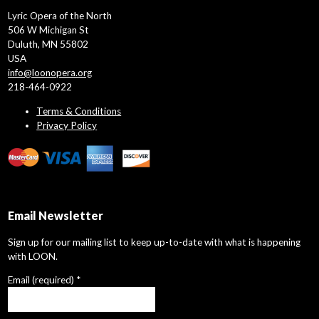
Lyric Opera of the North
506 W Michigan St
Duluth, MN 55802
USA
info@loonopera.org
218-464-0922
Terms & Conditions
Privacy Policy
Email Newsletter
Sign up for our mailing list to keep up-to-date with what is happening
with LOON.
Email (required)
*