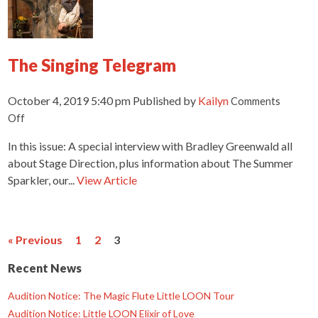
The Singing Telegram
October 4, 2019 5:40 pm
Published by
Kailyn
Comments
on
Off
The
In this issue: A special interview with Bradley Greenwald all
Singing
Telegram
about Stage Direction, plus information about The Summer
Sparkler, our...
View Article
« Previous
1
2
3
Recent News
Audition Notice: The Magic Flute Little LOON Tour
Audition Notice: Little LOON Elixir of Love