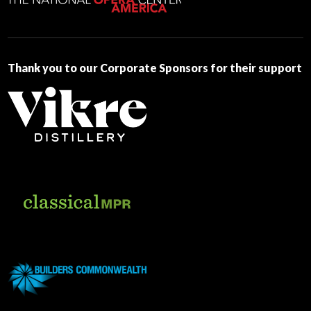
this
field
blank.
Thank you to our Corporate Sponsors for their support