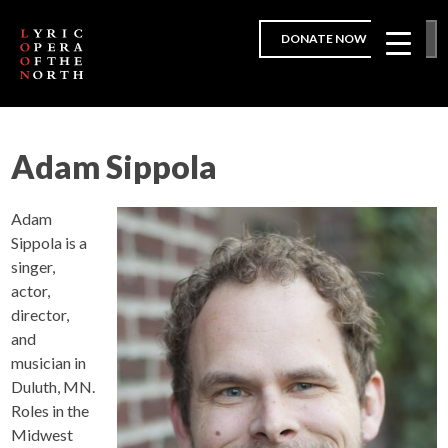
DONATE NOW
Adam Sippola
Adam
Sippola is a
singer,
actor,
director,
and
musician in
Duluth, MN.
Roles in the
Midwest