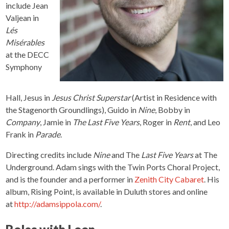
include Jean
Valjean in
Lés
Misérables
at the DECC
Symphony
Hall, Jesus in
Jesus Christ Superstar
(Artist in Residence with
the Stagenorth Groundlings), Guido in
Nine
, Bobby in
Company
, Jamie in
The Last Five Years
, Roger in
Rent
, and Leo
Frank in
Parade
.
Directing credits include
Nine
and The
Last Five Years
at The
Underground. Adam sings with the Twin Ports Choral Project,
and is the founder and a performer in
Zenith City Cabaret
. His
album, Rising Point, is available in Duluth stores and online
at
http://adamsippola.com/
.