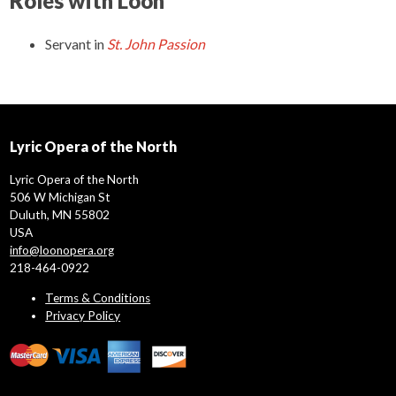
Roles with Loon
Servant
in
St. John Passion
Lyric Opera of the North
Lyric Opera of the North
506 W Michigan St
Duluth, MN 55802
USA
info@loonopera.org
218-464-0922
Terms & Conditions
Privacy Policy