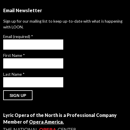
Email Newsletter
Sign up for our mailing list to keep up-to-date with what is happening
with LOON.
Email (required)
*
First Name
*
Last Name
*
Constant
Contact
Lyric Opera of the North is a Professional Company
Use.
Member of
Opera America.
Please
leave