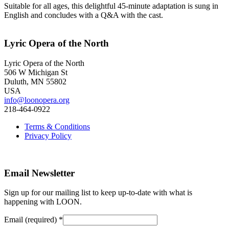
Suitable for all ages, this delightful 45-minute adaptation is sung in
English and concludes with a Q&A with the cast.
Lyric Opera of the North
Lyric Opera of the North
506 W Michigan St
Duluth, MN 55802
USA
info@loonopera.org
218-464-0922
Terms & Conditions
Privacy Policy
Email Newsletter
Sign up for our mailing list to keep up-to-date with what is
happening with LOON.
Email (required)
*