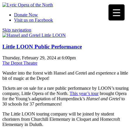
Donate Now
Visit us on Facebook
Skip navigation
Little LOON Public Performance
Thursday, February 29, 2024 at 6:00pm
The Depot Theatre
Wander into the forest with Hansel and Gretel and experience a little
bit of magic at the Depot!
Tickets are on sale for a rare public performance by LOON’s touring
company, Little Opera of the North.
This year’s tour
brought Opera
for the Young’s adaptation of Humperdinck’s
Hansel and Gretel
to
30 schools for 37 performances!
The Little LOON touring company will be joined by student
choristers from Churchill Elementary in Cloquet and Homecroft
Elementary in Duluth.