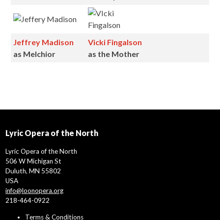
Jeffrey Madison
Vicki Fingalson
as
Melchior
as the Mother
Lyric Opera of the North
Lyric Opera of the North
506 W Michigan St
Duluth, MN 55802
USA
info@loonopera.org
218-464-0922
Terms & Conditions