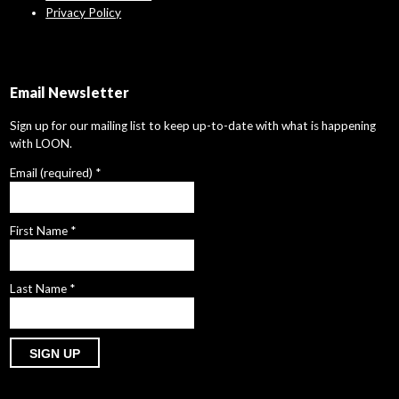
Privacy Policy
Email Newsletter
Sign up for our mailing list to keep up-to-date with what is happening
with LOON.
Email (required)
*
First Name
*
Last Name
*
Constant