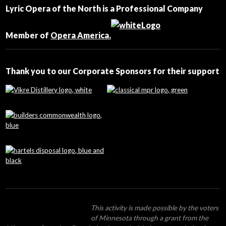
Contact
Lyric Opera of the North is a Professional Company
Use.
Please
leave
Member of
Opera America.
this
field
blank.
Thank you to our Corporate Sponsors for their support
This activity is made possible by the voters
of Minnesota through a grant from the