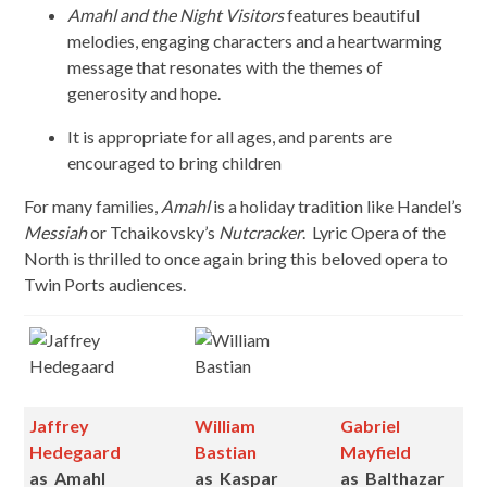
Amahl and the Night Visitors
features beautiful
melodies, engaging characters and a heartwarming
message that resonates with the themes of
generosity and hope.
It is appropriate for all ages, and parents are
encouraged to bring children
For many families,
Amahl
is a holiday tradition like Handel’s
Messiah
or Tchaikovsky’s
Nutcracker
. Lyric Opera of the
North is thrilled to once again bring this beloved opera to
Twin Ports audiences.
Jaffrey
William
Gabriel
Hedegaard
Bastian
Mayfield
as
Amahl
as
Kaspar
as
Balthazar