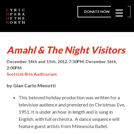
DONATE NOW
Amahl & The Night Visitors
December 14th and 15th, 2012, 7:30PM, December 16th,
2:00PM
Scottish Rite Auditorium
by Gian Carlo Menotti
This beloved holiday production was written for a
television audience and premiered on Christmas Eve,
1951. It is under an hour in length and is sung in
English, with full orchestra. A dance sequence will
feature guest artists from Minnesota Ballet.