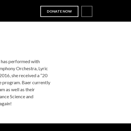
DONATE NOW
OUT
LITTLE LOON
SUPPORT
NEWS
d has performed with
ymphony Orchestra, Lyric
016, she received a “20
e program. Baer currently
m as well as their
ance Science and
again!