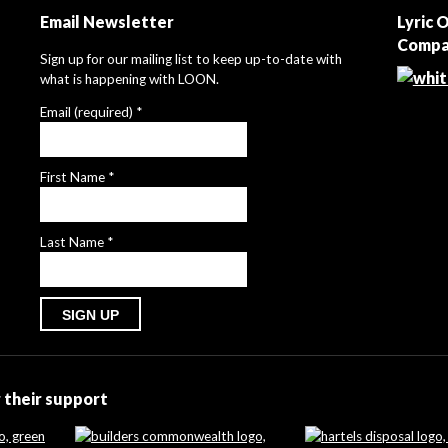
Email Newsletter
Lyric 
Compa
Sign up for our mailing list to keep up-to-date with
what is happening with LOON.
Email (required)
*
First Name
*
Last Name
*
Constant
Contact
Use.
 their support
Please
leave