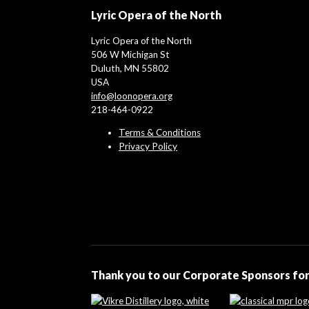
Lyric Opera of the North
Lyric Opera of the North
506 W Michigan St
Duluth, MN 55802
USA
info@loonopera.org
218-464-0922
Terms & Conditions
Privacy Policy
Thank you to our Corporate Sponsors for