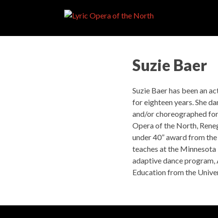
Suzie Baer
Suzie Baer has been an ac
for eighteen years. She d
and/or choreographed for
Opera of the North, Rene
under 40” award from the 
teaches at the Minnesota 
adaptive dance program, 
Education from the Univer