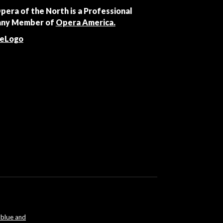
Opera of the North is a Professional
ny Member of
Opera America.