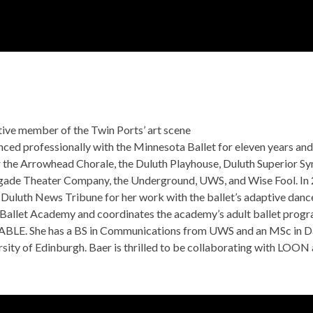
2026-2027 SEASON
SEASON EVENTS
AB
tive member of the Twin Ports’ art scene
anced professionally with the Minnesota Ballet for eleven years an
 the Arrowhead Chorale, the Duluth Playhouse, Duluth Superior S
gade Theater Company, the Underground, UWS, and Wise Fool. In 2
Duluth News Tribune for her work with the ballet’s adaptive danc
Ballet Academy and coordinates the academy’s adult ballet progra
ABLE. She has a BS in Communications from UWS and an MSc in D
sity of Edinburgh. Baer is thrilled to be collaborating with LOON 