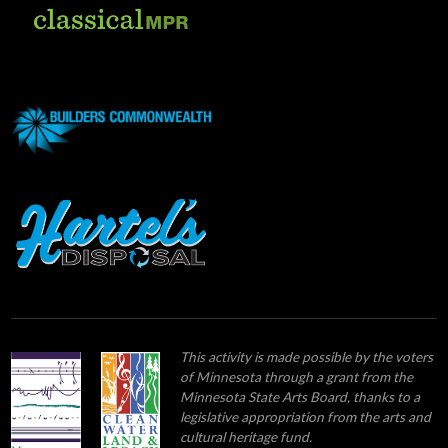
This activity is made possible by the voters
of Minnesota through a grant from the
Minnesota State Arts Board, thanks to a
legislative appropriation from the arts and
cultural heritage fund.