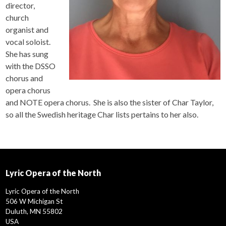
director,
church
organist and
vocal soloist.
She has sung
with the DSSO
chorus and
opera chorus
and NOTE opera chorus. She is also the sister of Char Taylor,
so all the Swedish heritage Char lists pertains to her also.
Lyric Opera of the North
Lyric Opera of the North
506 W Michigan St
Duluth, MN 55802
USA