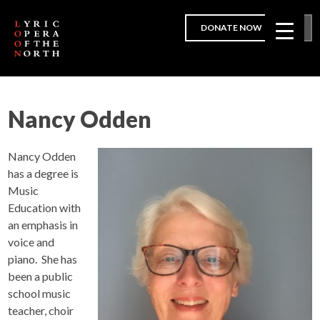
DONATE NOW
Nancy Odden
Nancy Odden
has a degree is
Music
Education with
an emphasis in
voice and
piano. She has
been a public
school music
teacher, choir