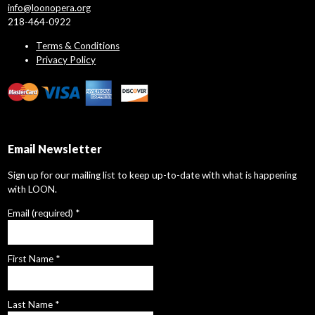
info@loonopera.org
218-464-0922
Terms & Conditions
Privacy Policy
Email Newsletter
Sign up for our mailing list to keep up-to-date with what is happening
with LOON.
Email (required)
*
First Name
*
Last Name
*