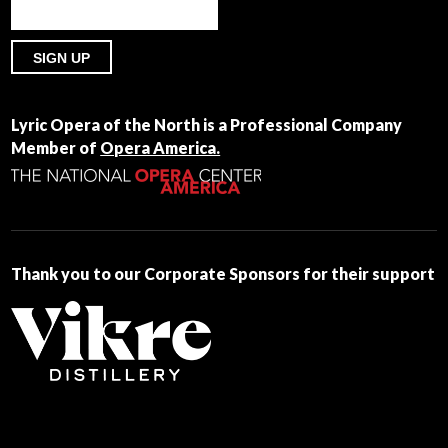
Constant
Contact
Lyric Opera of the North is a Professional Company
Use.
Member of
Opera America.
Please
leave
this
field
blank.
Thank you to our Corporate Sponsors for their support