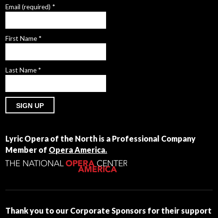
Email (required)
*
First Name
*
Last Name
*
Constant
Contact
Lyric Opera of the North is a Professional Company
Use.
Member of
Opera America.
Please
leave
this
field
blank.
Thank you to our Corporate Sponsors for their support