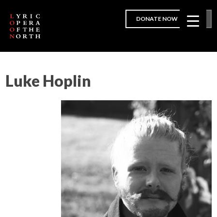
DONATE NOW
Luke Hoplin