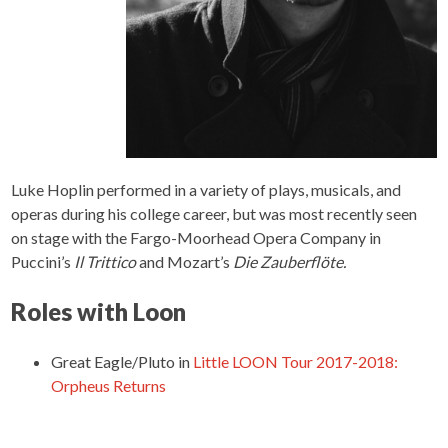
Luke Hoplin performed in a variety of plays, musicals, and
operas during his college career, but was most recently seen
on stage with the Fargo-Moorhead Opera Company in
Puccini’s
Il Trittico
and Mozart’s
Die Zauberflöte.
Roles with Loon
Great Eagle/Pluto
in
Little LOON Tour 2017-2018:
Orpheus Returns