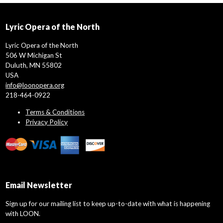
Lyric Opera of the North
Lyric Opera of the North
506 W Michigan St
Duluth, MN 55802
USA
info@loonopera.org
218-464-0922
Terms & Conditions
Privacy Policy
Email Newsletter
Sign up for our mailing list to keep up-to-date with what is happening
with LOON.