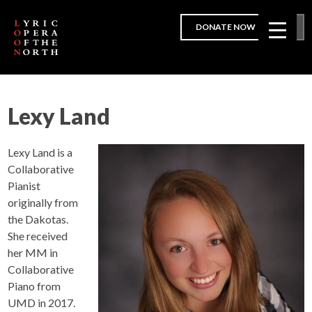
DONATE NOW
Lexy Land
Lexy Land is a
Collaborative
Pianist
originally from
the Dakotas.
She received
her MM in
Collaborative
Piano from
UMD in 2017.