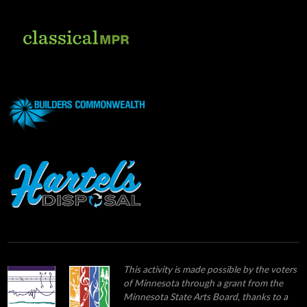
This activity is made possible by the voters
of Minnesota through a grant from the
Minnesota State Arts Board, thanks to a