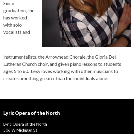
Since
graduation, she
has worked
with solo
vocalists and
instrumentalists, the Arrowhead Chorale, the Gloria Dei
Lutheran Church choir, and given piano lessons to students
ages 5 to 60. Lexy loves working with other musicians to
create something greater than the individuals alone.
Lyric Opera of the North
Lyric Opera of the North
506 W Michigan St