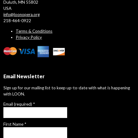
Duluth, MN 55802
USA
info@loonopera.org
218-464-0922
Terms & Conditions
Privacy Policy
Email Newsletter
Sign up for our mailing list to keep up-to-date with what is happening
with LOON.
Email (required)
*
First Name
*