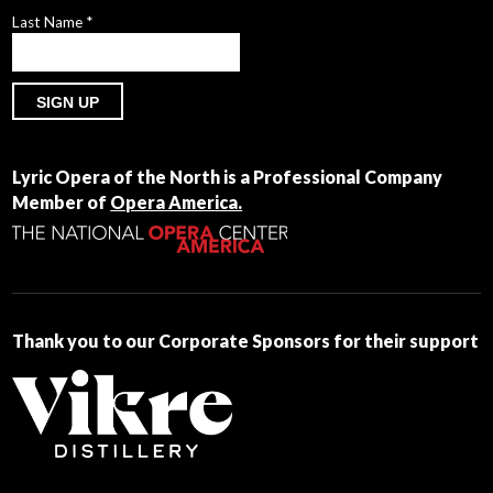
Last Name
*
Constant
Contact
Lyric Opera of the North is a Professional Company
Use.
Member of
Opera America.
Please
leave
this
field
blank.
Thank you to our Corporate Sponsors for their support