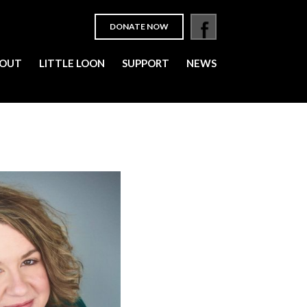
DONATE NOW
OUT
LITTLE LOON
SUPPORT
NEWS