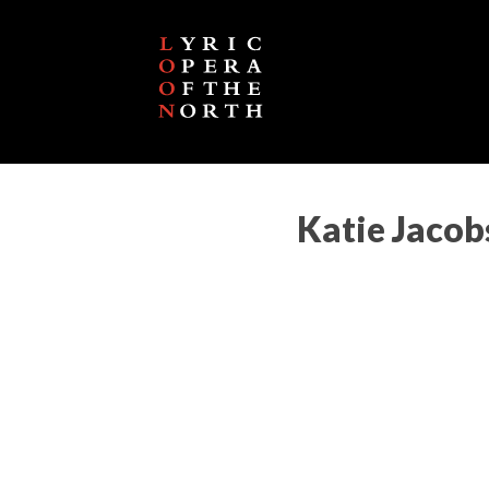
Katie Jaco