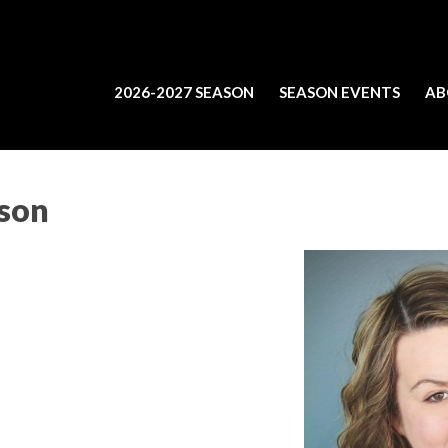
2026-2027 SEASON
SEASON EVENTS
AB
bson