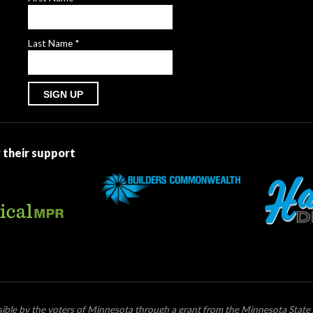
Last Name
*
Constant
Contact
Use.
 their support
Please
leave
this
field
blank.
ssible by the voters of Minnesota through a grant from the Minnesota State 