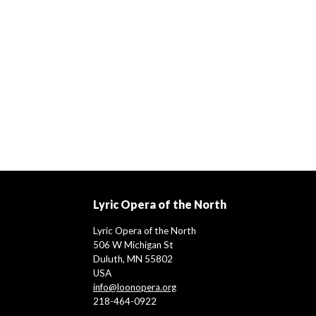
Lyric Opera of the North
Lyric Opera of the North
506 W Michigan St
Duluth, MN 55802
USA
info@loonopera.org
218-464-0922