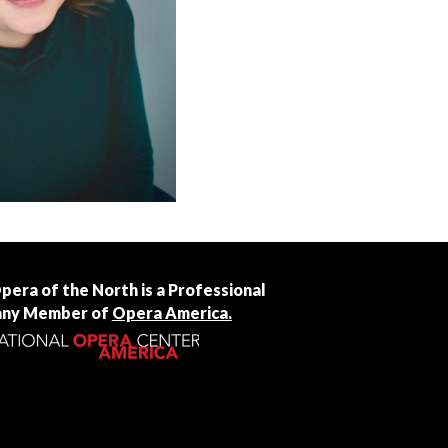
Opera of the North is a Professional
ny Member of
Opera America.