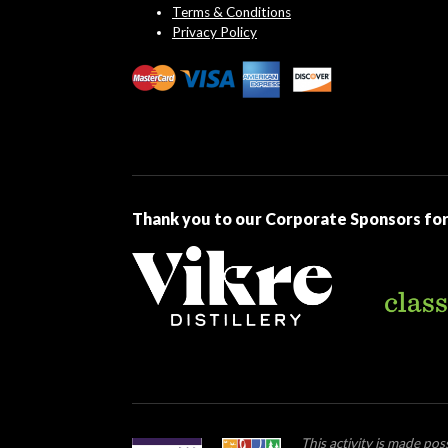
Terms & Conditions
Privacy Policy
Thank you to our Corporate Sponsors for
This activity is made po