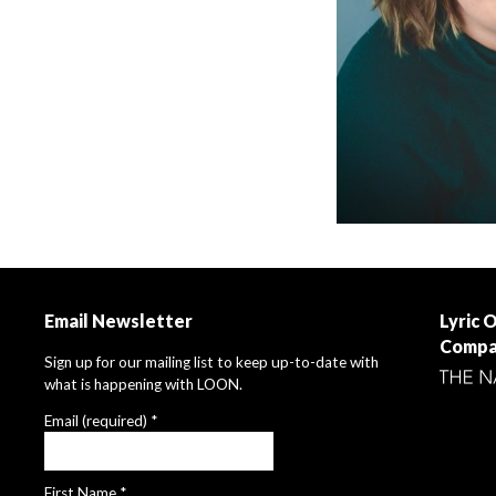
Email Newsletter
Lyric 
Compa
Sign up for our mailing list to keep up-to-date with
what is happening with LOON.
Email (required)
*
First Name
*