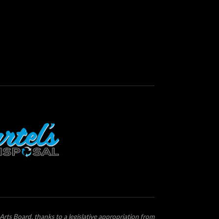
Arts Board, thanks to a legislative appropriation from