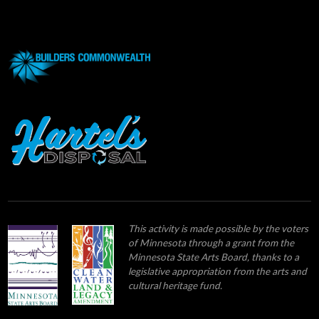
This activity is made possible by the voters
of Minnesota through a grant from the
Minnesota State Arts Board, thanks to a
legislative appropriation from the arts and
cultural heritage fund.