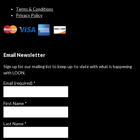
Terms & Conditions
Privacy Policy
Email Newsletter
Sign up for our mailing list to keep up-to-date with what is happening
with LOON.
Email (required)
*
First Name
*
Last Name
*