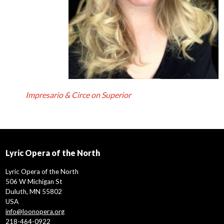
Impresario & Circe on Superior
Lyric Opera of the North
Lyric Opera of the North
506 W Michigan St
Duluth, MN 55802
USA
info@loonopera.org
218-464-0922