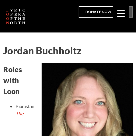
DONATE NOW
Jordan Buchholtz
Roles
with
Loon
Pianist
in
The