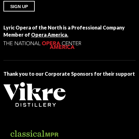
Constant
Contact
Lyric Opera of the North is a Professional Company
Use.
Member of
Opera America.
Please
leave
this
field
blank.
Thank you to our Corporate Sponsors for their support