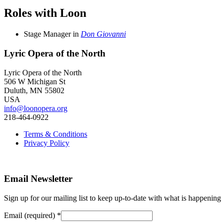
Roles with Loon
Stage Manager
in
Don Giovanni
Lyric Opera of the North
Lyric Opera of the North
506 W Michigan St
Duluth, MN 55802
USA
info@loonopera.org
218-464-0922
Terms & Conditions
Privacy Policy
Email Newsletter
Sign up for our mailing list to keep up-to-date with what is happeni
Email (required)
*