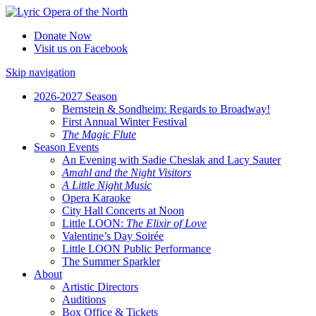
Donate Now
Visit us on Facebook
Skip navigation
2026-2027 Season
Bernstein & Sondheim: Regards to Broadway!
First Annual Winter Festival
The Magic Flute
Season Events
An Evening with Sadie Cheslak and Lacy Sauter
Amahl and the Night Visitors
A Little Night Music
Opera Karaoke
City Hall Concerts at Noon
Little LOON:
The Elixir of Love
Valentine’s Day Soirée
Little LOON Public Performance
The Summer Sparkler
About
Artistic Directors
Auditions
Box Office & Tickets