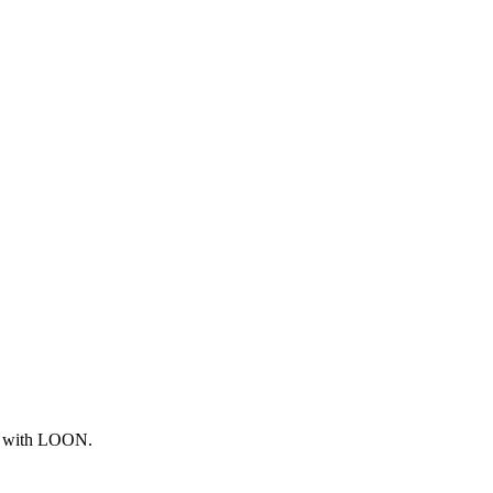
ng with LOON.