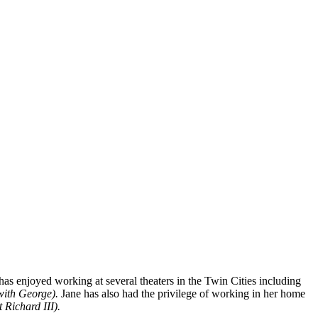
as enjoyed working at several theaters in the Twin Cities including
with George).
Jane
has also had the privilege of working in her home
 Richard III).