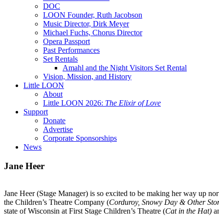
DOC
LOON Founder, Ruth Jacobson
Music Director, Dirk Meyer
Michael Fuchs, Chorus Director
Opera Passport
Past Performances
Set Rentals
Amahl and the Night Visitors Set Rental
Vision, Mission, and History
Little LOON
About
Little LOON 2026:
The Elixir of Love
Support
Donate
Advertise
Corporate Sponsorships
News
Jane Heer
Jane
Heer
(Stage Manager) is so excited to be making her way up north
the Children’s Theatre Company (
Corduroy, Snowy Day & Other Stor
state of Wisconsin at First Stage Children’s Theatre (
Cat in the Hat)
a