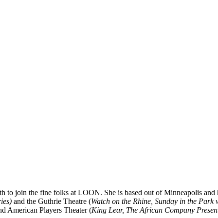
 to join the fine folks at LOON. She is based out of Minneapolis and h
ies)
and the Guthrie Theatre (
Watch on the Rhine,
Sunday
in the Park 
nd American Players Theater (
King Lear, The African Company Present