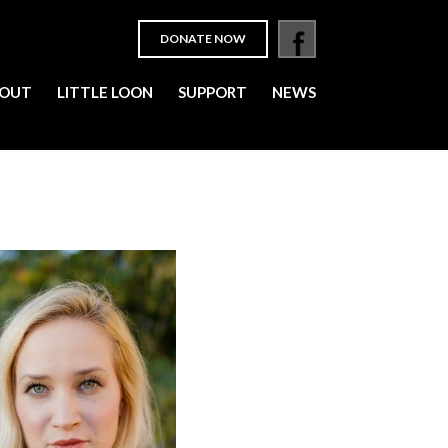
DONATE NOW
OUT
LITTLE LOON
SUPPORT
NEWS