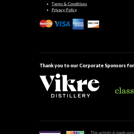
Terms & Conditions
Privacy Policy
Thank you to our Corporate Sponsors for
This activity is made po