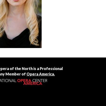
Opera of the North is a Professional
ny Member of
Opera America.