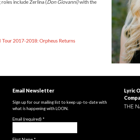
roles include Zerlina (
Don Giovanni)
with the
N Tour 2017-2018: Orpheus Returns
Email Newsletter
Lyric 
Compa
Sign up for our mailing list to keep up-to-date with
what is happening with LOON.
Email (required)
*
First Name
*