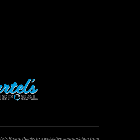
Arts Board, thanks to a legislative appropriation from