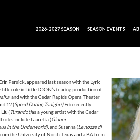
2026-2027 SEASON
SEASON EVENTS
AB
rin Persick, appeared last season with the Lyric
 title role in Little LOON’s touring production of
alka
, and with the Cedar Rapids Opera Theater,
nd 12 (
Speed Dating Tonight!)
Erin recently
 Liù (
Turandot)
as a young artist with the Cedar
 roles include Lauretta (
Gianni
us in the Underworld),
and Susanna (
Le nozze di
from the University of North Texas and a BA from