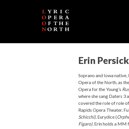
Erin Persick
Soprano and Iowa native, E
Opera of the North, as the
Opera for the Young’s
Rus
where she sang Daters 3 a
covered the role of role of
Rapids Opera Theater. Full
Schicchi),
Eurydice (
Orphe
Figaro).
Erin holds a MM 