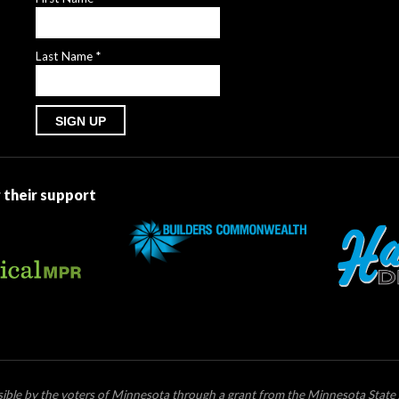
Last Name
*
Constant
Contact
Use.
 their support
Please
leave
this
field
blank.
ssible by the voters of Minnesota through a grant from the Minnesota State 