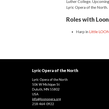
Luther College. Upcoming 
Lyric Opera of the North.
Roles with Loon
Harp
in
Little LOO
Lyric Opera of the North
Lyric Opera of the North
506 W Michigan St
Duluth, MN 55802
USA
info@loonopera.org
218-464-0922