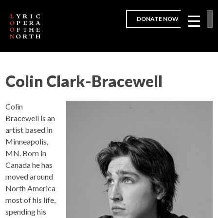
DONATE NOW
Colin Clark-Bracewell
Colin
Bracewell is an
artist based in
Minneapolis,
MN. Born in
Canada he has
moved around
North America
most of his life,
spending his