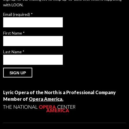
with LOON.
Email (required)
*
First Name
*
Last Name
*
Constant
Contact
Lyric Opera of the North is a Professional Company
Use.
Member of
Opera America.
Please
leave
this
field
blank.