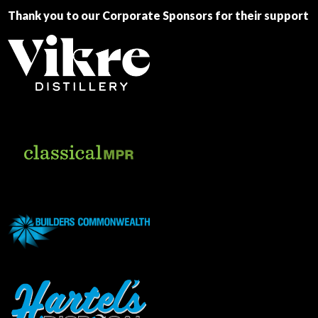
Thank you to our Corporate Sponsors for their support