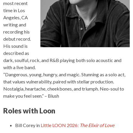
most recent
time in Los
Angeles, CA
writing and
recording his
debut record.
His sound is
described as
dark, soulful, rock, and R&B playing both solo acoustic and
with a live band.
“Dangerous, young, hungry, and magic. Stunning as a solo act,
that values vulnerability, paired with stellar production.
Nostalgia, heartache, cheekbones, and triumph. Neo-soul to
make you feel seen.” – Blush
Roles with Loon
Bill Corey
in
Little LOON 2026:
The Elixir of Love