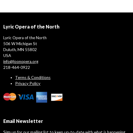
Lyric Opera of the North
Lyric Opera of the North
506 W Michigan St
Duluth, MN 55802
USA
info@loonopera.org
218-464-0922
Terms & Conditions
Privacy Policy
Email Newsletter
Sign up for our mailing list to keep up-to-date with what is happening