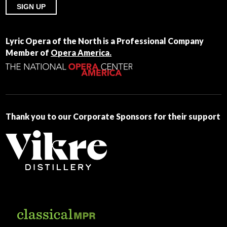
Constant
Contact
Lyric Opera of the North is a Professional Company
Use.
Member of
Opera America.
Please
leave
this
field
blank.
Thank you to our Corporate Sponsors for their support