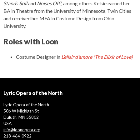
Stands Still
and
Noises Off!,
among others
.
Kelsie earned her
BA in Theatre from the University of Minnesota, Twin Cities
and received her MFA in Costume Design from Ohio
University.
Roles with Loon
Costume Designer
in
L’elisir d’amore (The Elixir of Love)
Lyric Opera of the North
Lyric Opera of the North
506 W Michigan St
Duluth, MN 55802
USA
info@loonopera.org
218-464-0922