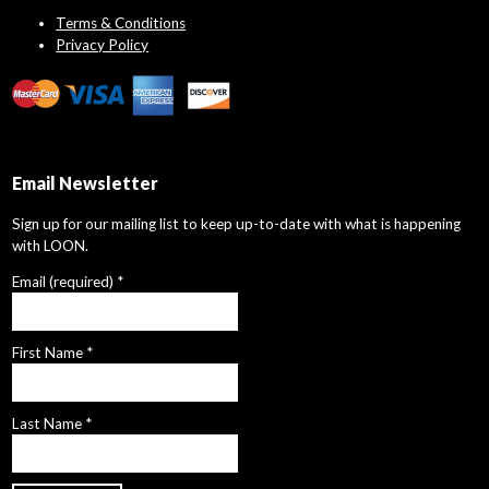
Terms & Conditions
Privacy Policy
Email Newsletter
Sign up for our mailing list to keep up-to-date with what is happening
with LOON.
Email (required)
*
First Name
*
Last Name
*