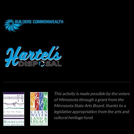
This activity is made possible by the voters
of Minnesota through a grant from the
Minnesota State Arts Board, thanks to a
legislative appropriation from the arts and
cultural heritage fund.