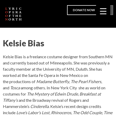
DONATE NOW
Kelsie Bias
Kelsie Bias is a freelance costume designer from Southern MN
and currently based out of Minneapolis. She was previously a
faculty member at the University of MN, Duluth. She has
worked at the Santa Fe Opera in New Mexico on
the productions of
Madame Butterfly
,
The Pearl Fishers
,
and
Tosca
among others
.
In New York City she as world on
costumes for
The Mystery of Edwin Drude
,
Breakfast at
Tiffany’s
and the Broadway revival of Rogers and
Hammerstein’s
Cinderella
. Kelsie’s recent design credits
include
Love’s Labor’s Lost
,
Rhinoceros
,
The Odd Couple
,
Time