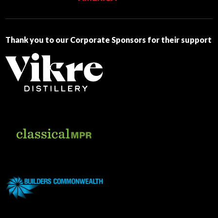
this
field
blank.
Thank you to our Corporate Sponsors for their support