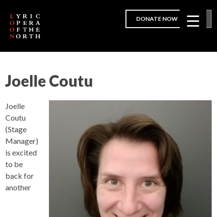
DONATE NOW
Joelle Coutu
Joelle
Coutu
(Stage
Manager)
is excited
to be
back for
another