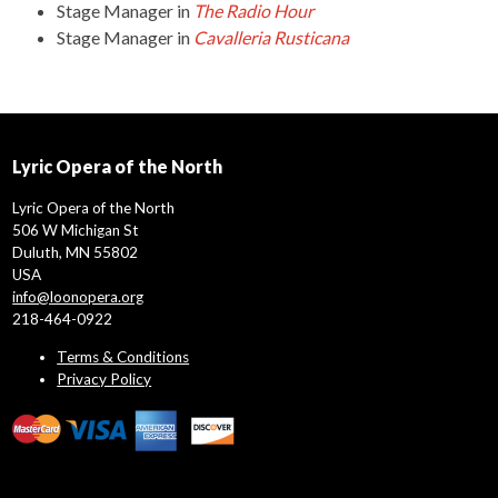
Stage Manager
in
The Radio Hour
Stage Manager
in
Cavalleria Rusticana
Lyric Opera of the North
Lyric Opera of the North
506 W Michigan St
Duluth, MN 55802
USA
info@loonopera.org
218-464-0922
Terms & Conditions
Privacy Policy