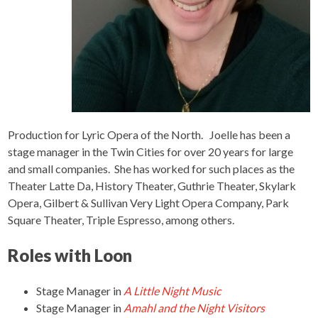
Production for Lyric Opera of the North.
Joelle has been a
stage manager in the Twin Cities for over 20 years for large
and small companies. She has worked for such places as the
Theater Latte Da, History Theater, Guthrie Theater, Skylark
Opera, Gilbert & Sullivan Very Light Opera Company, Park
Square Theater, Triple Espresso, among others.
Roles with Loon
Stage Manager
in
A Little Night Music
Stage Manager
in
Amahl and the Night Visitors