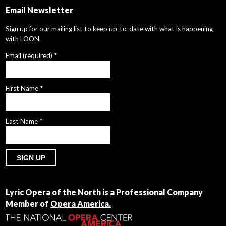
Email Newsletter
Sign up for our mailing list to keep up-to-date with what is happening
with LOON.
Email (required)
*
First Name
*
Last Name
*
Constant
Contact
Lyric Opera of the North is a Professional Company
Use.
Member of
Opera America.
Please
leave