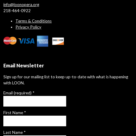
info@loonopera.org
218-464-0922
Terms & Conditions
Privacy Policy
Email Newsletter
Sign up for our mailing list to keep up-to-date with what is happening
with LOON.
Email (required)
*
First Name
*
Last Name
*