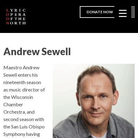
DONATE NOW
Andrew Sewell
Maestro Andrew
Sewell enters his
nineteenth season
as music director of
the Wisconsin
Chamber
Orchestra, and
second season with
the San Luis Obispo
Symphony having