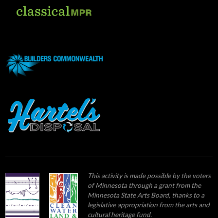
This activity is made possible by the voters
of Minnesota through a grant from the
Minnesota State Arts Board, thanks to a
legislative appropriation from the arts and
cultural heritage fund.