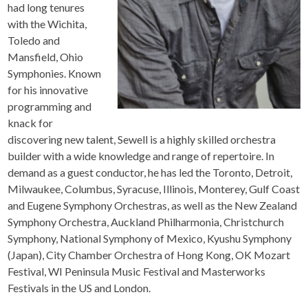
had long tenures
with the Wichita,
Toledo and
Mansfield, Ohio
Symphonies. Known
for his innovative
programming and
knack for
discovering new talent, Sewell is a highly skilled orchestra
builder with a wide knowledge and range of repertoire. In
demand as a guest conductor, he has led the Toronto, Detroit,
Milwaukee, Columbus, Syracuse, Illinois, Monterey, Gulf Coast
and Eugene Symphony Orchestras, as well as the New Zealand
Symphony Orchestra, Auckland Philharmonia, Christchurch
Symphony, National Symphony of Mexico, Kyushu Symphony
(Japan), City Chamber Orchestra of Hong Kong, OK Mozart
Festival, WI Peninsula Music Festival and Masterworks
Festivals in the US and London.