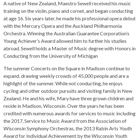
A native of New Zealand, Maestro Sewell received his music
training on the violin, piano and cornet, and began conducting
at age 16. Six years later, he made his professional opera debut
with the Mercury Opera and the Auckland Philharmonia
Orchestra. Winning the Australian Guarantee Corporation’s
Young Achiever’s Award allowed him to further his studies
abroad. Sewell holds a Master of Music degree with Honors in
Conducting from the University of Michigan
The summer Concerts on the Square in Madison continue to
expand, drawing weekly crowds of 45,000 people and are a
highlight of the summer. While not conducting, he enjoys
cycling and other outdoor pursuits and visiting family in New
Zealand. He and his wife, Mary have three grown children and
reside in Madison, Wisconsin. Over the years he has been
credited with numerous awards for services to music including
the 2017, Service to Music Award from the Association of
Wisconsin Symphony Orchestras, the 2013 Rabin Arts Youth
Award for Individual Achievement by the Wisconsin Youth