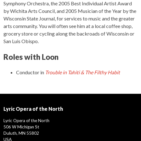
Symphony Orchestra, the 2005 Best Individual Artist Award
by Wichita Arts Council, and 2005 Musician of the Year by the
Wisconsin State Journal, for services to music and the greater
arts community. You will often see him at a local coffee shop,
grocery store or cycling along the backroads of Wisconsin or
San Luis Obispo.
Roles with Loon
Conductor
in
Trouble in Tahiti & The Filthy Habit
Lyric Opera of the North
Lyric Opera of the North
506 W Michigan St
Duluth, MN 55802
USA