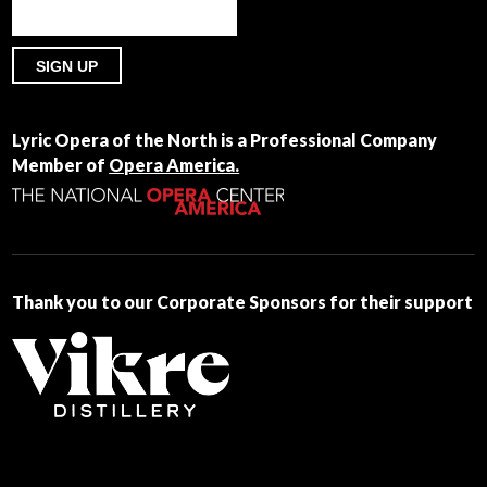
Constant
Contact
Lyric Opera of the North is a Professional Company
Use.
Member of
Opera America.
Please
leave
this
field
blank.
Thank you to our Corporate Sponsors for their support